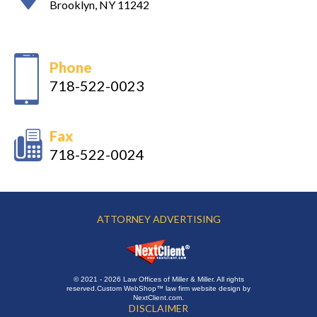
Brooklyn, NY 11242
Phone
718-522-0023
Fax
718-522-0024
ATTORNEY ADVERTISING
© 2021 - 2026 Law Offices of Miller & Miller. All rights
reserved.
Custom WebShop™ law firm website design by
NextClient.com
.
DISCLAIMER