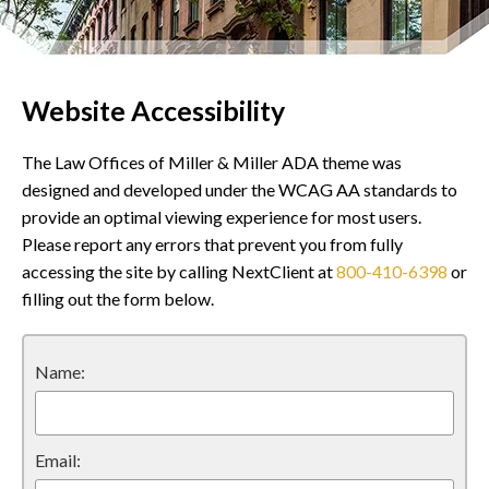
Website Accessibility
The Law Offices of Miller & Miller ADA theme was
designed and developed under the WCAG AA standards to
provide an optimal viewing experience for most users.
Please report any errors that prevent you from fully
accessing the site by calling NextClient at
800-410-6398
or
filling out the form below.
Name:
Email: