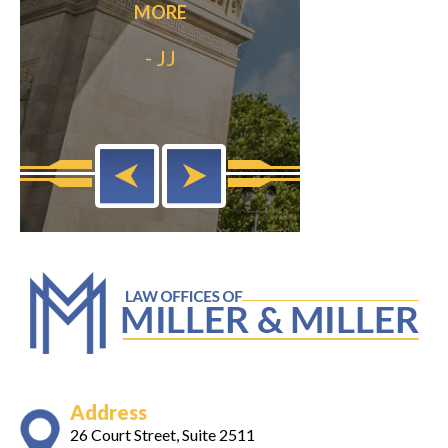
MORE
out my life.”
READ
- JJ
- Anonymo
Address
26 Court Street, Suite 2511