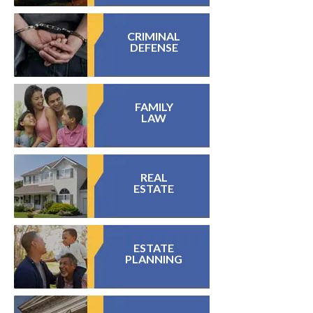
CRIMINAL
DEFENSE
FAMILY
LAW
REAL
ESTATE
ESTATE
PLANNING