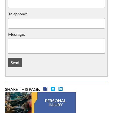
Telephone:
Message:
SHARE THIS PAGE:
PERSONAL
INJURY