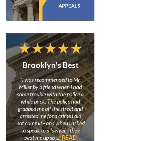
APPEALS
Brooklyn's Best
Confidence i
Miller
r to
“I was recommended to Mr.
 my
Miller by a friend when I had
“Mr. Miller and his f
here
some trouble with the police a
great in assisting me i
earch
while back. The police had
criminal case where
site.
grabbed me off the street and
wrongly accused. He 
so I
arrested me for a crime I did
believed in my innoce
 was
not commit - and when I asked
proved it beyond a doub
”
to speak to a lawyer - they
always be grateful to
beat me up so ...”
READ
his staff for helping s