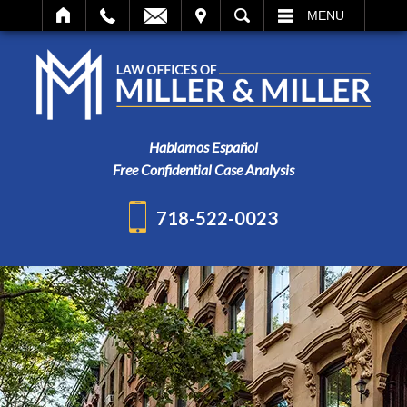
IT
SEARCH
MENU
Hablamos Español
Free Confidential Case Analysis
718-522-0023