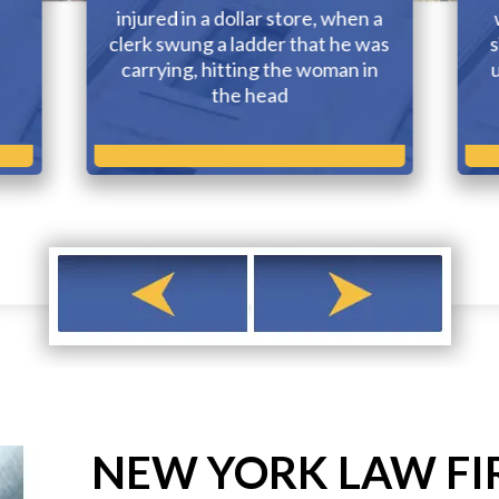
injured in a dollar store, when a
clerk swung a ladder that he was
s
carrying, hitting the woman in
the head
NEW YORK LAW FI