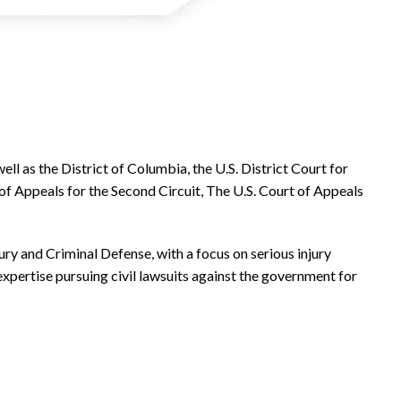
ell as the District of Columbia, the U.S. District Court for
of Appeals for the Second Circuit, The U.S. Court of Appeals
jury and Criminal Defense, with a focus on serious injury
 expertise pursuing civil lawsuits against the government for