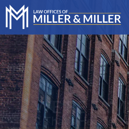
WE’RE FAMILY
& That's How We Will
T