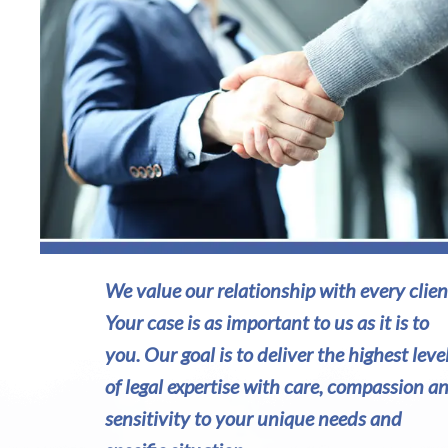
We value our relationship with every clien
Your case is as important to us as it is to
you. Our goal is to deliver the highest leve
of legal expertise with care, compassion a
sensitivity to your unique needs and