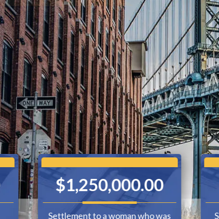
0
$1,250,000.00
Settlement to a woman who was
S