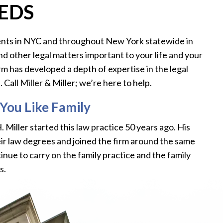
EEDS
clients in NYC and throughout New York statewide in
and other legal matters important to your life and your
irm has developed a depth of expertise in the legal
Call Miller & Miller; we’re here to help.
You Like Family
 H. Miller started this law practice 50 years ago. His
eir law degrees and joined the firm around the same
inue to carry on the family practice and the family
s.