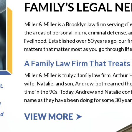
FAMILY’S LEGAL N
Miller & Miller is a Brooklyn law firm serving 
the areas of personal injury, criminal defense, 
livelihood. Established over 50 years ago, our f
matters that matter most as you go through life. 
A Family Law Firm That Treats 
Miller & Miller is truly a family law firm. Arthur
wife, Natalie, and son, Andrew, both earned th
t.
time in the 90s. Today, Andrew and Natalie cont
name as they have been doing for some 30 year
l
nd
VIEW MORE