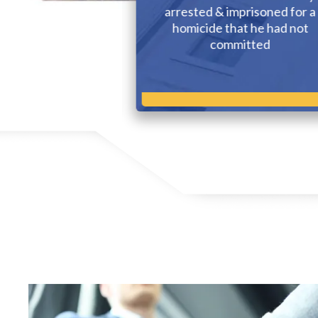
g injured in an
arrested & imprisoned for a
le accident
homicide that he had not
committed