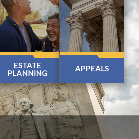
ESTATE
APPEALS
PLANNING