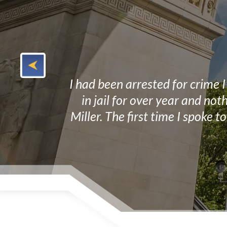
y at a very
I had been arrested for crime 
of our case. I
in jail for over year and no
Miller. The first time I spoke 