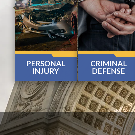
PERSONAL
CRIMINAL
INJURY
DEFENSE