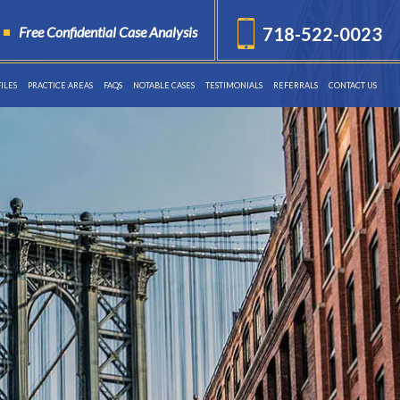
Free Confidential Case Analysis
718-522-0023
ILES
PRACTICE AREAS
FAQS
NOTABLE CASES
TESTIMONIALS
REFERRALS
CONTACT US