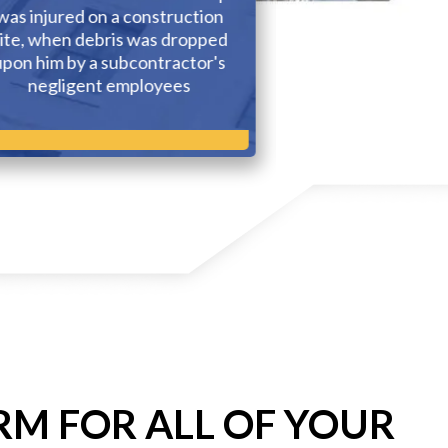
was injured on a construction
Puerto Rico wh
ite, when debris was dropped
was seriously 
upon him by a subcontractor's
accident that o
negligent employees
State of
RM FOR ALL OF YOUR