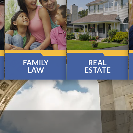
FAMILY
REAL
LAW
ESTATE