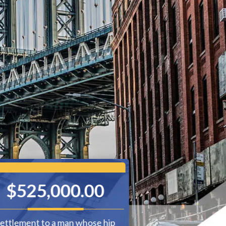
$525,000.00
$230,
ettlement to a man whose hip
Settlement for