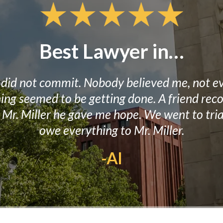
Best Lawyer in…
I did not commit. Nobody believed me, not ev
thing seemed to be getting done. A friend r
to Mr. Miller he gave me hope. We went to tr
owe everything to Mr. Miller.
-Al