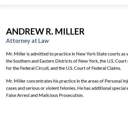
ANDREW R. MILLER
Attorney at Law
Mr. Miller is admitted to practice in New York State courts as w
the Southern and Eastern Districts of New York, the U.S. Court 
for the Federal Circuit, and the U.S. Court of Federal Claims.
Mr. Miller concentrates his practice in the areas of Personal In
cases and serious or violent felonies. He has additional special
False Arrest and Malicious Prosecution.