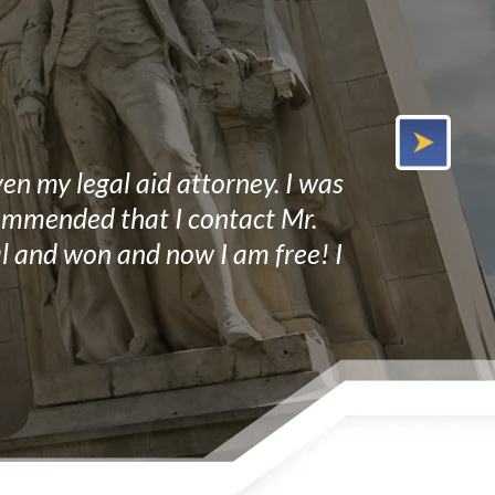
en my legal aid attorney. I was
Mr. Miller a
ecommended that I contact Mr.
He not only 
ial and won and now I am free! I