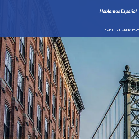
Hablamos Español
HOME
ATTORNEY PROF
reat
You