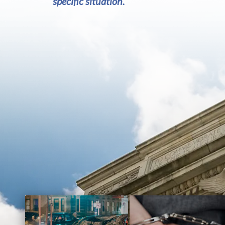
specific situation.