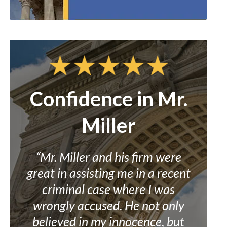
t
Confidence in Mr.
Miller
.
ad
“Mr. Miller and his firm were
“I h
 a
great in assisting me in a recent
criminal case where I was
beli
nd
wrongly accused. He not only
aid
id
believed in my innocence, but
ove