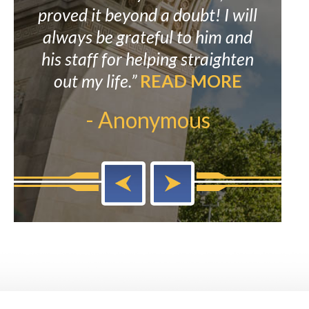
ked
proved it beyond a doubt! I will
to
eat
always be grateful to him and
re
E
his staff for helping straighten
Mr. 
out my life.”
READ MORE
to M
- Anonymous