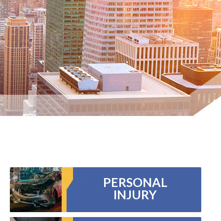
PERSONAL
INJURY