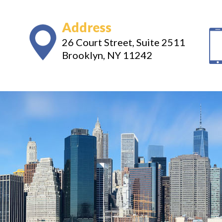
Address
26 Court Street, Suite 2511
Brooklyn, NY 11242