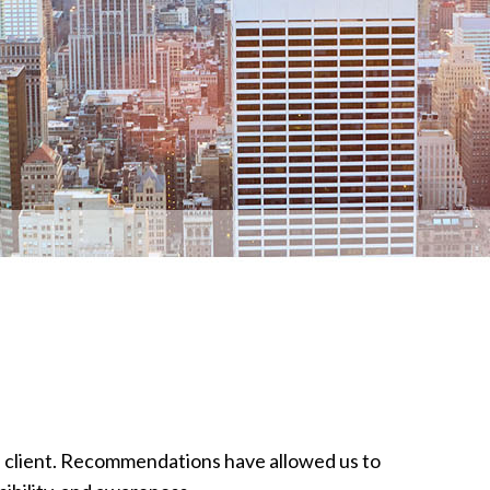
ed client. Recommendations have allowed us to