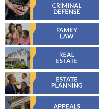
CRIMINAL
DEFENSE
FAMILY
LAW
REAL
ESTATE
ESTATE
PLANNING
APPEALS