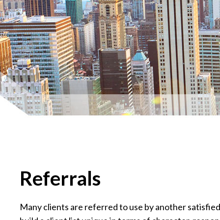
Referrals
Many clients are referred to use by another satisfi