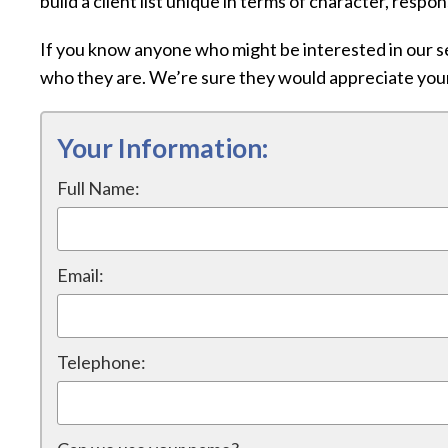
build a client list unique in terms of character, respo
If you know anyone who might be interested in our se
who they are. We’re sure they would appreciate yo
Your Information:
Full Name:
Email:
Telephone: