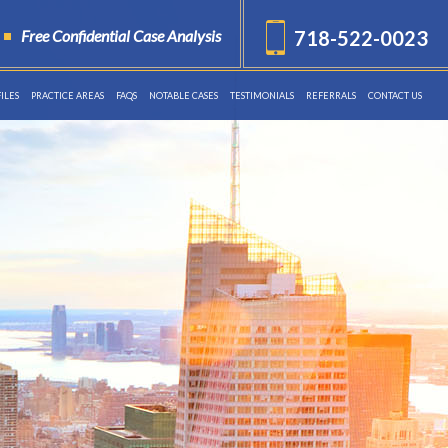
Free Confidential Case Analysis
718-522-0023
ILES
PRACTICE AREAS
FAQS
NOTABLE CASES
TESTIMONIALS
REFERRALS
CONTACT US