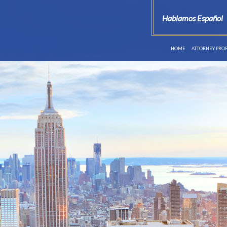
Hablamos Español
HOME
ATTORNEY PROF