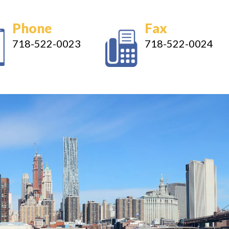
Phone
Fax
718-522-0023
718-522-0024