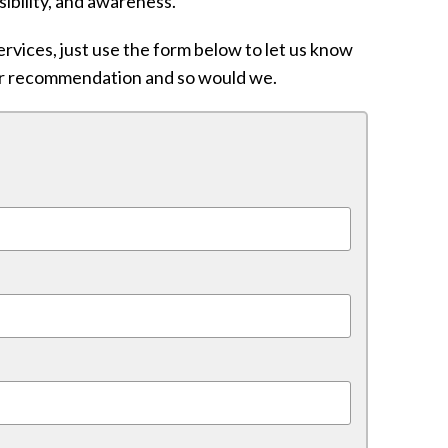
nsibility, and awareness.
rvices, just use the form below to let us know
ur recommendation and so would we.