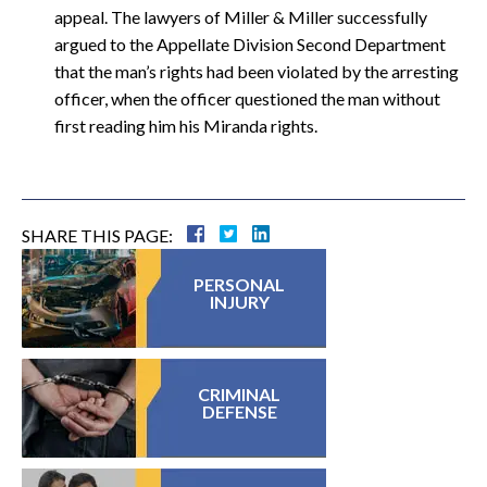
appeal. The lawyers of Miller & Miller successfully
argued to the Appellate Division Second Department
that the man’s rights had been violated by the arresting
officer, when the officer questioned the man without
first reading him his Miranda rights.
SHARE THIS PAGE:
PERSONAL
INJURY
CRIMINAL
DEFENSE