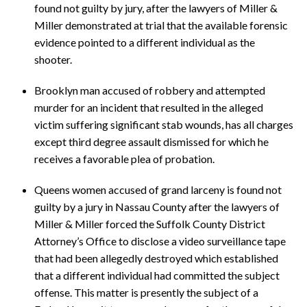
found not guilty by jury, after the lawyers of Miller &
Miller demonstrated at trial that the available forensic
evidence pointed to a different individual as the
shooter.
Brooklyn man accused of robbery and attempted
murder for an incident that resulted in the alleged
victim suffering significant stab wounds, has all charges
except third degree assault dismissed for which he
receives a favorable plea of probation.
Queens women accused of grand larceny is found not
guilty by a jury in Nassau County after the lawyers of
Miller & Miller forced the Suffolk County District
Attorney’s Office to disclose a video surveillance tape
that had been allegedly destroyed which established
that a different individual had committed the subject
offense. This matter is presently the subject of a