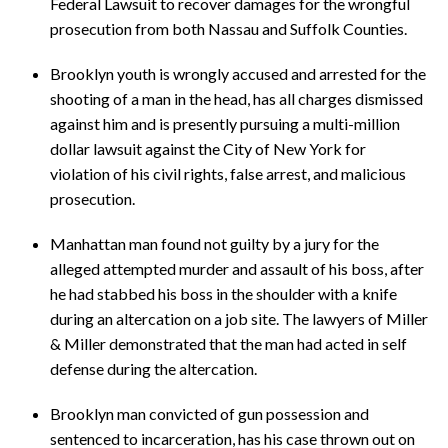
Federal Lawsuit to recover damages for the wrongful
prosecution from both Nassau and Suffolk Counties.
Brooklyn youth is wrongly accused and arrested for the
shooting of a man in the head, has all charges dismissed
against him and is presently pursuing a multi-million
dollar lawsuit against the City of New York for
violation of his civil rights, false arrest, and malicious
prosecution.
Manhattan man found not guilty by a jury for the
alleged attempted murder and assault of his boss, after
he had stabbed his boss in the shoulder with a knife
during an altercation on a job site. The lawyers of Miller
& Miller demonstrated that the man had acted in self
defense during the altercation.
Brooklyn man convicted of gun possession and
sentenced to incarceration, has his case thrown out on