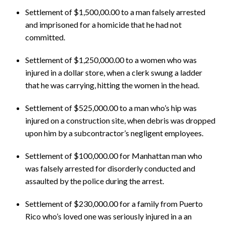
Settlement of $1,500,00.00 to a man falsely arrested
and imprisoned for a homicide that he had not
committed.
Settlement of $1,250,000.00 to a women who was
injured in a dollar store, when a clerk swung a ladder
that he was carrying, hitting the women in the head.
Settlement of $525,000.00 to a man who’s hip was
injured on a construction site, when debris was dropped
upon him by a subcontractor’s negligent employees.
Settlement of $100,000.00 for Manhattan man who
was falsely arrested for disorderly conducted and
assaulted by the police during the arrest.
Settlement of $230,000.00 for a family from Puerto
Rico who’s loved one was seriously injured in a an