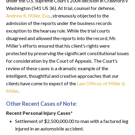
under the U.S. Supreme Court’s 2004 decision in Crawford v
Washington (541 US 36). At trial, counsel for defense,
Andrew R. Miller, Esq.
, strenuously objected to the
admission of the reports under the business records
exception to the hearsay rule. While the trial courts
disagreed and allowed the reports into the record, Mr.
Miller’s efforts ensured that his client’s rights were
protected by preserving the significant constitutional issues
for consideration by the Court of Appeals. The Court’s
review of these cases is a dramatic example of the
intelligent, thoughtful and creative approaches that our
clients have come to expect of the
Law Offices of Miller &
Miller
.
Other Recent Cases of Note:
Recent Personal Injury Cases*
Settlement of $2,500,000.00 to man with a factured leg
injured in an automobile accident.