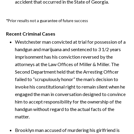
accident that occurred in the State of Georgia.
*Prior results not a guarantee of future success
Recent Criminal Cases
Westchester man convicted at trial for possession of a
handgun and marijuana and sentenced to 3 1/2 years
imprisonment has his conviction reversed by the
attorneys at the Law Offices of Miller & Miller. The
Second Department held that the Arresting Officer
failed to “scrupulously honor” the man’s decision to
invoke his constitutional right to remain silent when he
engaged the man in conversation designed to convince
him to accept responsibility for the ownership of the
handgun without regard to the actual facts of the
matter.
Brooklyn man accused of murdering his girlfriend is