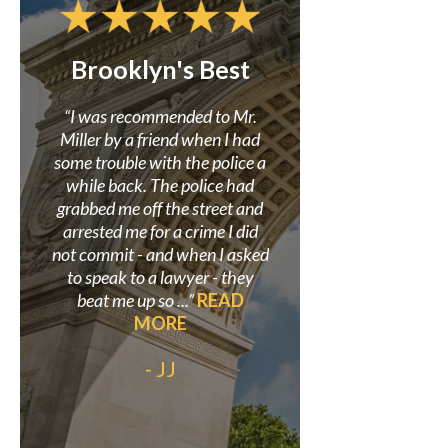
Brooklyn's Best
Confidence i
Miller
r to
“I was recommended to Mr.
 my
Miller by a friend when I had
“Mr. Miller and his f
here
some trouble with the police a
great in assisting me i
earch
while back. The police had
criminal case where
site.
grabbed me off the street and
wrongly accused. He 
so I
arrested me for a crime I did
believed in my innoce
 was
not commit - and when I asked
proved it beyond a doub
”
to speak to a lawyer - they
always be grateful to
beat me up so ...”
READ
his staff for helping s
MORE
out my life.”
READ
- JJ
- Anonymo