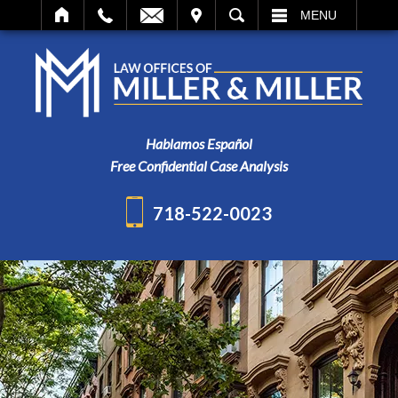
IT
SEARCH
MENU
Hablamos Español
Free Confidential Case Analysis
718-522-0023