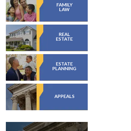
FAMILY
LAW
REAL
ESTATE
ESTATE
PLANNING
APPEALS