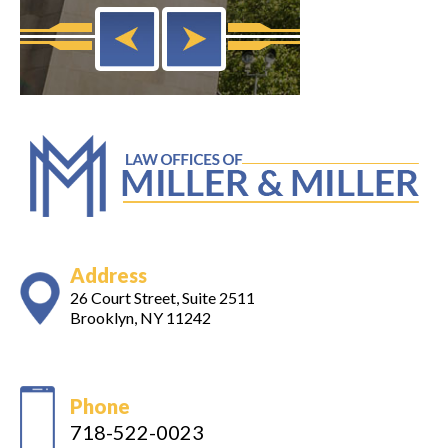
Address
26 Court Street, Suite 2511
Brooklyn, NY 11242
Phone
718-522-0023