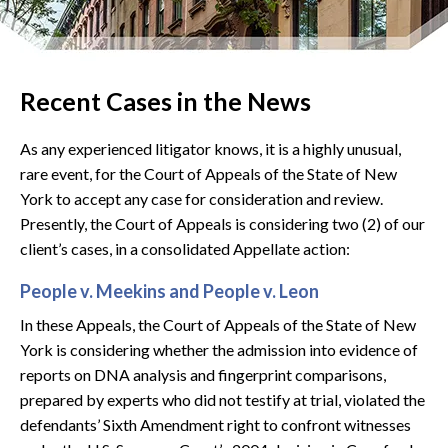
Recent Cases in the News
As any experienced litigator knows, it is a highly unusual,
rare event, for the Court of Appeals of the State of New
York to accept any case for consideration and review.
Presently, the Court of Appeals is considering two (2) of our
client’s cases, in a consolidated Appellate action:
People v. Meekins and People v. Leon
In these Appeals, the Court of Appeals of the State of New
York is considering whether the admission into evidence of
reports on DNA analysis and fingerprint comparisons,
prepared by experts who did not testify at trial, violated the
defendants’ Sixth Amendment right to confront witnesses