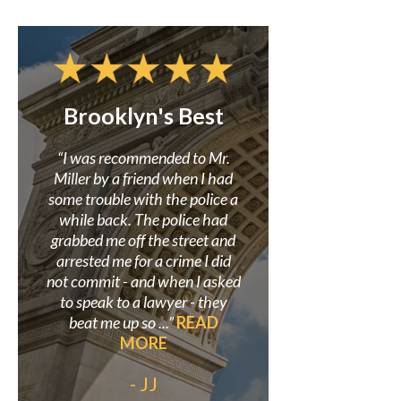
Brooklyn's Best
Confidence i
Miller
r to
“I was recommended to Mr.
 my
Miller by a friend when I had
“Mr. Miller and his f
here
some trouble with the police a
great in assisting me i
earch
while back. The police had
criminal case where
site.
grabbed me off the street and
wrongly accused. He 
so I
arrested me for a crime I did
believed in my innoce
 was
not commit - and when I asked
proved it beyond a doub
”
to speak to a lawyer - they
always be grateful to
beat me up so ...”
READ
his staff for helping s
MORE
out my life.”
READ
- JJ
- Anonymo