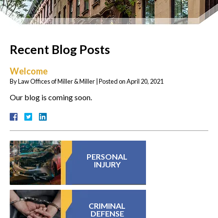
Recent Blog Posts
Welcome
By
Law Offices of Miller & Miller
|
Posted on
April 20, 2021
Our blog is coming soon.
PERSONAL
INJURY
CRIMINAL
DEFENSE