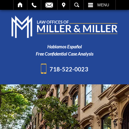
IT
SEARCH
MENU
Hablamos Español
Free Confidential Case Analysis
718-522-0023