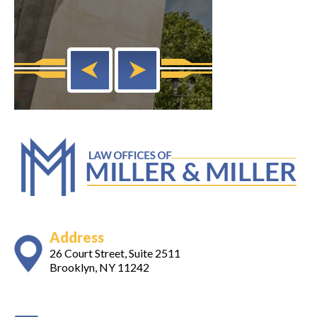
Address
26 Court Street, Suite 2511
Brooklyn, NY 11242