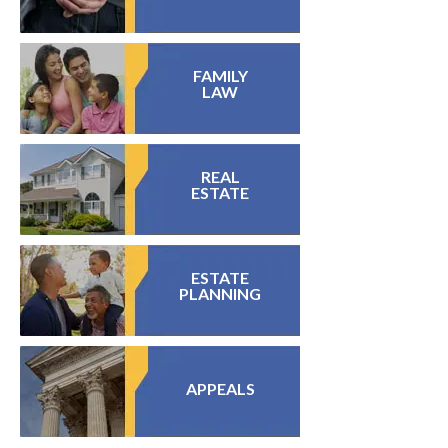
FAMILY
LAW
REAL
ESTATE
ESTATE
PLANNING
APPEALS