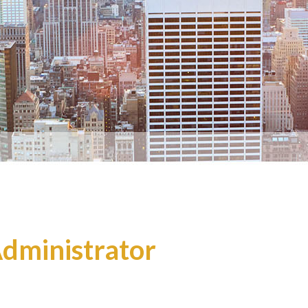
Administrator