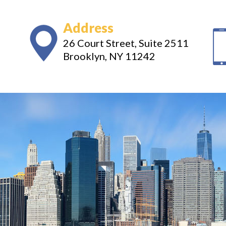
Address
26 Court Street, Suite 2511
Brooklyn, NY 11242