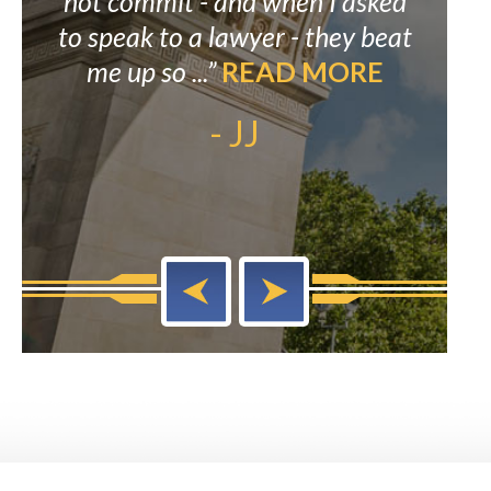
as
not commit - and when I asked
prov
AD
to speak to a lawyer - they beat
alw
me up so ...”
READ MORE
his 
- JJ
ou