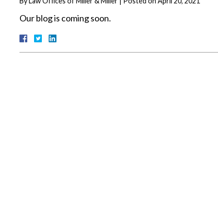
By
Law Offices of Miller & Miller
|
Posted on
April 20, 2021
Our blog is coming soon.