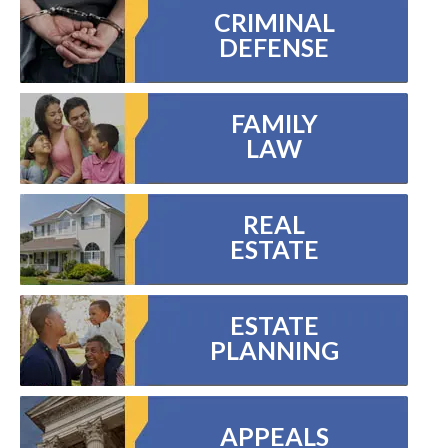
CRIMINAL
DEFENSE
FAMILY
LAW
REAL
ESTATE
ESTATE
PLANNING
APPEALS