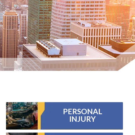
PERSONAL
INJURY