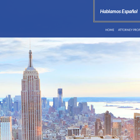
Hablamos Español
HOME
ATTORNEY PROF