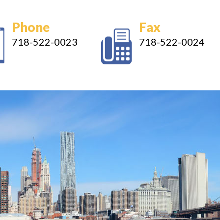
Phone
Fax
718-522-0023
718-522-0024