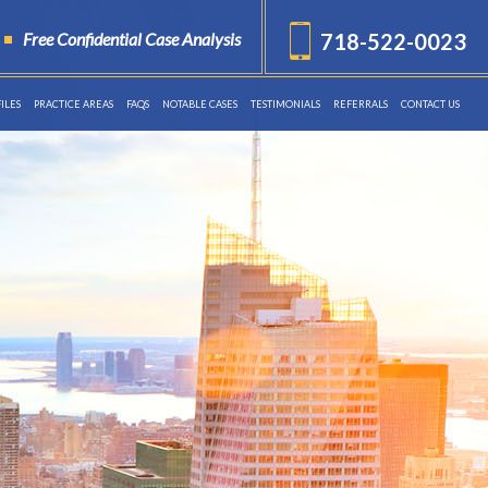
Free Confidential Case Analysis
718-522-0023
ILES
PRACTICE AREAS
FAQS
NOTABLE CASES
TESTIMONIALS
REFERRALS
CONTACT US