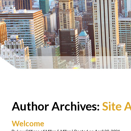
Author Archives:
Site 
Welcome