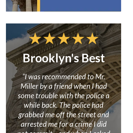
Brooklyn's Best
Co
to
“I was recommended to Mr.
rst
Miller by a friend when I had
“M
go
some trouble with the police a
grea
and
while back. The police had
c
It
grabbed me off the street and
wro
I
arrested me for a crime I did
bel